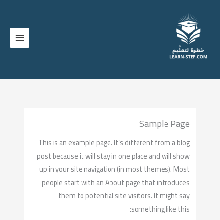
تخط
إل
المحتو
Sample Page
This is an example page. It’s different from a blog
post because it will stay in one place and will show
up in your site navigation (in most themes). Most
people start with an About page that introduces
them to potential site visitors. It might say
something like this: