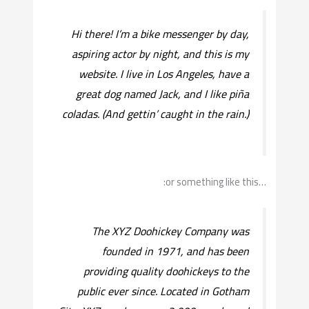
Hi there! I’m a bike messenger by day,
aspiring actor by night, and this is my
website. I live in Los Angeles, have a
great dog named Jack, and I like piña
coladas. (And gettin’ caught in the rain.)
…or something like this:
The XYZ Doohickey Company was
founded in 1971, and has been
providing quality doohickeys to the
public ever since. Located in Gotham