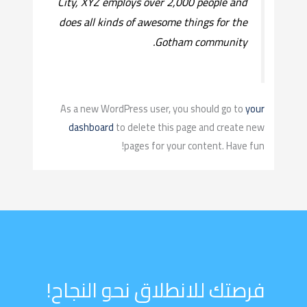
City, XYZ employs over 2,000 people and
does all kinds of awesome things for the
Gotham community.
As a new WordPress user, you should go to
your
dashboard
to delete this page and create new
pages for your content. Have fun!
فرصتك للانطلاق نحو النجاح!